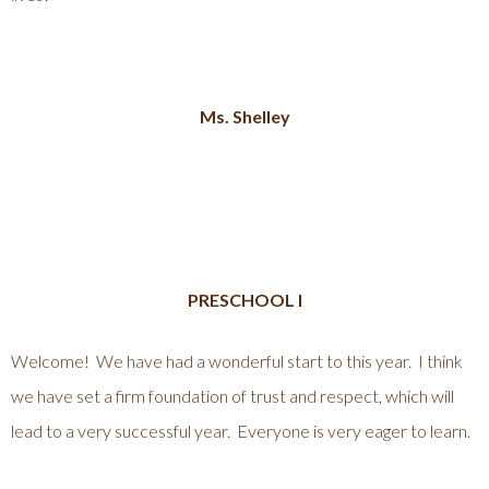
Ms. Shelley
PRESCHOOL I
Welcome! We have had a wonderful start to this year. I think
we have set a firm foundation of trust and respect, which will
lead to a very successful year. Everyone is very eager to learn.