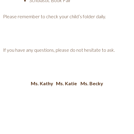
Scholastic Book Fair
Please remember to check your child’s folder daily.
If you have any questions, please do not hesitate to ask.
Ms. Kathy Ms. Katie Ms. Becky