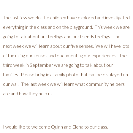
The last few weeks the children have explored and investigated
everything in the class and on the playground. This week we are
going to talk about our feelings and our friends feelings. The
next week we will learn about our five senses. We will have lots
of fun using our senses and documenting our experiences. The
third week in September we are going to talk about our
families. Please bring in a family photo that can be displayed on
our wall. The last week we will learn what community helpers
are and how they help us.
I would like to welcome Quinn and Elena to our class.