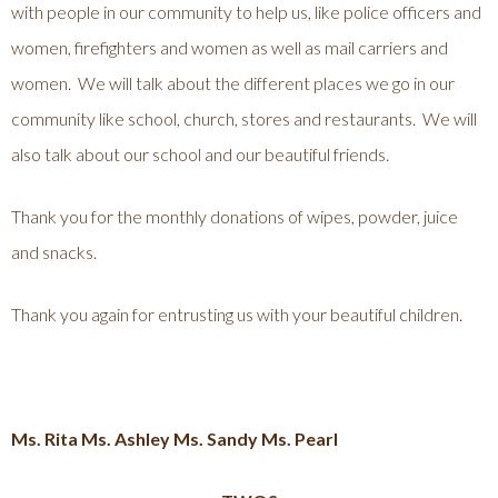
with people in our community to help us, like police officers and
women, firefighters and women as well as mail carriers and
women. We will talk about the different places we go in our
community like school, church, stores and restaurants. We will
also talk about our school and our beautiful friends.
Thank you for the monthly donations of wipes, powder, juice
and snacks.
Thank you again for entrusting us with your beautiful children.
Ms. Rita Ms. Ashley Ms. Sandy Ms. Pearl