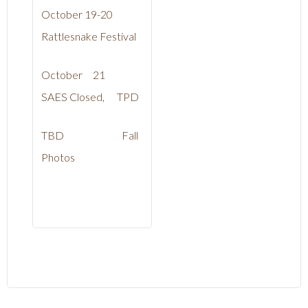
October 19-20
Rattlesnake Festival
October 21
SAES Closed, TPD
TBD Fall
Photos