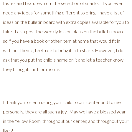
tastes and textures from the selection of snacks. If you ever
need any ideas for something different to bring, I have a list of
ideas on the bulletin board with extra copies available for you to
take. I also post the weekly lesson plans on the bulletin board,
so if you have a book or other item at home that would fit in
with our theme, feel free to bring it in to share. However, I do
ask that you put the child’s name on it and let a teacher know
they brought it in from home.
I thank you for entrusting your child to our center and to me
personally, they are all such a joy. May we have a blessed year
in the Yellow Room, throughout our center, and throughout your
lives!