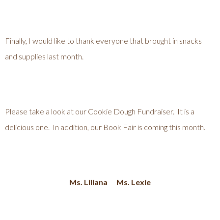
Finally, I would like to thank everyone that brought in snacks
and supplies last month.
Please take a look at our Cookie Dough Fundraiser. It is a
delicious one. In addition, our Book Fair is coming this month.
Ms. Liliana Ms. Lexie