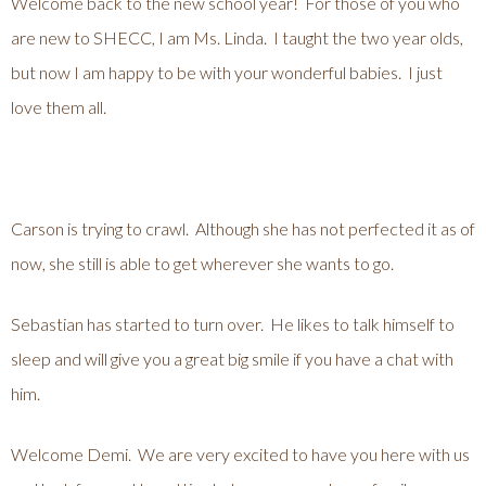
Welcome back to the new school year! For those of you who
are new to SHECC, I am Ms. Linda. I taught the two year olds,
but now I am happy to be with your wonderful babies. I just
love them all.
Carson is trying to crawl. Although she has not perfected it as of
now, she still is able to get wherever she wants to go.
Sebastian has started to turn over. He likes to talk himself to
sleep and will give you a great big smile if you have a chat with
him.
Welcome Demi. We are very excited to have you here with us