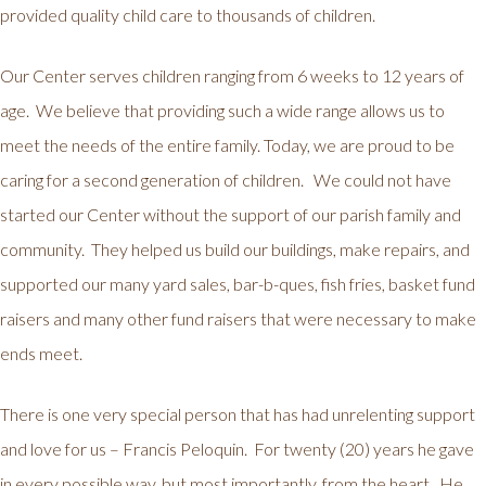
provided quality child care to thousands of children.
Our Center serves children ranging from 6 weeks to 12 years of
age. We believe that providing such a wide range allows us to
meet the needs of the entire family. Today, we are proud to be
caring for a second generation of children. We could not have
started our Center without the support of our parish family and
community. They helped us build our buildings, make repairs, and
supported our many yard sales, bar-b-ques, fish fries, basket fund
raisers and many other fund raisers that were necessary to make
ends meet.
There is one very special person that has had unrelenting support
and love for us – Francis Peloquin. For twenty (20) years he gave
in every possible way, but most importantly, from the heart. He