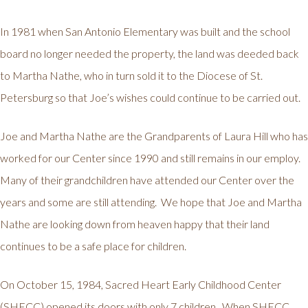
In 1981 when San Antonio Elementary was built and the school
board no longer needed the property, the land was deeded back
to Martha Nathe, who in turn sold it to the Diocese of St.
Petersburg so that Joe’s wishes could continue to be carried out.
Joe and Martha Nathe are the Grandparents of Laura Hill who has
worked for our Center since 1990 and still remains in our employ.
Many of their grandchildren have attended our Center over the
years and some are still attending. We hope that Joe and Martha
Nathe are looking down from heaven happy that their land
continues to be a safe place for children.
On October 15, 1984, Sacred Heart Early Childhood Center
(SHECC) opened its doors with only 7 children. When SHECC