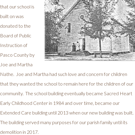
that our school is
built on was
donated to the
Board of Public
Instruction of
Pasco County by
Joe and Martha
Nathe. Joe and Martha had such love and concern for children
that they wanted the school to remain here for the children of our
community. The school building eventually became Sacred Heart
Early Childhood Center in 1984 and over time, became our
Extended Care building until 2013 when our new building was built.
The building served many purposes for our parish family until its
demolition in 2017.