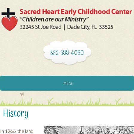
352-588-4060
MENU
History
In 1966, the land