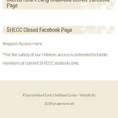
Page
SHECC Closed Facebook Page
Request Access
Here
*For the safety of our children, access is extended to family
members of current SHECC students only.
© Sacred Heart Early Childhood Center - Website By
101Management.net