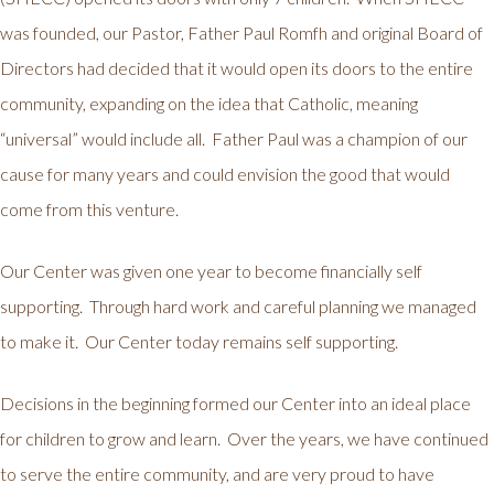
was founded, our Pastor, Father Paul Romfh and original Board of
Directors had decided that it would open its doors to the entire
community, expanding on the idea that Catholic, meaning
“universal” would include all. Father Paul was a champion of our
cause for many years and could envision the good that would
come from this venture.
Our Center was given one year to become financially self
supporting. Through hard work and careful planning we managed
to make it. Our Center today remains self supporting.
Decisions in the beginning formed our Center into an ideal place
for children to grow and learn. Over the years, we have continued
to serve the entire community, and are very proud to have