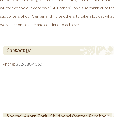
will forever be our very own “St. Francis”. We also thank all of the
supporters of our Center and invite others to take a look at what
we’ve accomplished and continue to achieve.
Contact Us
Phone:
352-588-4060
Sacred Heart Early Childhood Center Facebook