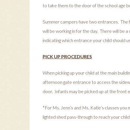
to take them to the door of the school age bui
Summer campers have two entrances. The fr
will be working in for the day. There will be
indicating which entrance your child should u
PICK UP PROCEDURES
When picking up your child at the main buildi
afternoon gate entrance to access the sidewa
door. Infants may be picked up at the front
*For Ms. Jenn’s and Ms. Katie’s classes you
lighted shed pass-through to reach your chil