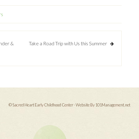
rs
onder &
Take a Road Trip with Us this Summer
© Sacred Heart Early Childhood Center - Website By 101Management.net