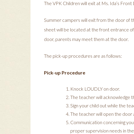
The VPK Children will exit at Ms. Ida’s Front
Summer campers will exit from the door of t
sheet will be located at the front entrance of
door, parents may meet them at the door.
The pick-up procedures are as follows:
Pick-up Procedure
Knock LOUDLY on door.
The teacher will acknowledge t
Sign your child out while the te
The teacher will open the door a
Communication concerning your c
proper supervision needs in the