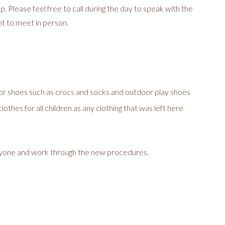
 Please feel free to call during the day to speak with the
t to meet in person.
or shoes such as crocs and socks and outdoor play shoes
othes for all children as any clothing that was left here
ryone and work through the new procedures.