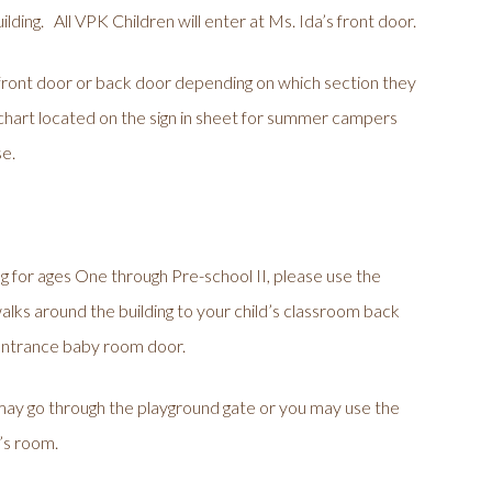
lding. All VPK Children will enter at Ms. Ida’s front door.
ont door or back door depending on which section they
 a chart located on the sign in sheet for summer campers
se.
ng for ages One through Pre-school II, please use the
lks around the building to your child’s classroom back
 entrance baby room door.
 may go through the playground gate or you may use the
d’s room.