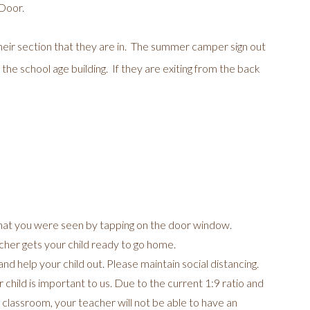
 Door.
heir section that they are in. The summer camper sign out
 the school age building. If they are exiting from the back
hat you were seen by tapping on the door window.
acher gets your child ready to go home.
nd help your child out. Please maintain social distancing.
hild is important to us. Due to the current 1:9 ratio and
 classroom, your teacher will not be able to have an