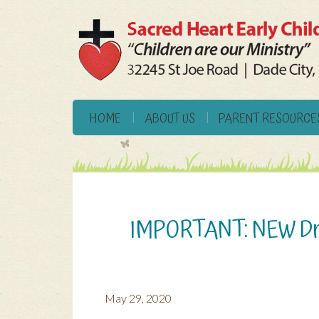
HOME
ABOUT US
PARENT RESOURCE
IMPORTANT: NEW Dro
May 29, 2020