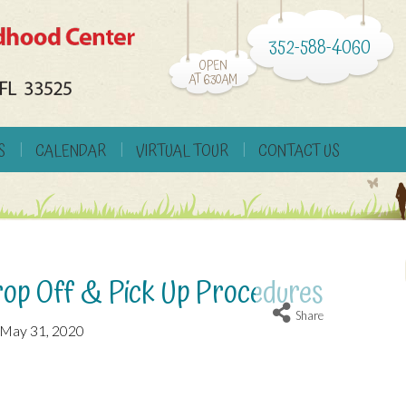
352-588-4060
OPEN
AT 6:30AM
S
CALENDAR
VIRTUAL TOUR
CONTACT US
p Off & Pick Up Procedures
Share
May 31, 2020