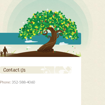
Contact Us
Phone:
352-588-4060