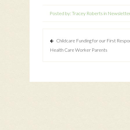
Posted by:
Tracey Roberts
in
Newslette
Childcare Funding for our First Resp
Health Care Worker Parents