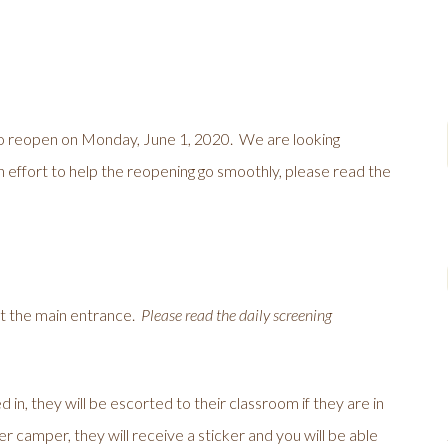
to reopen on Monday, June 1, 2020. We are looking
an effort to help the reopening go smoothly, please read the
at the main entrance.
Please read the daily screening
in, they will be escorted to their classroom if they are in
r camper, they will receive a sticker and you will be able