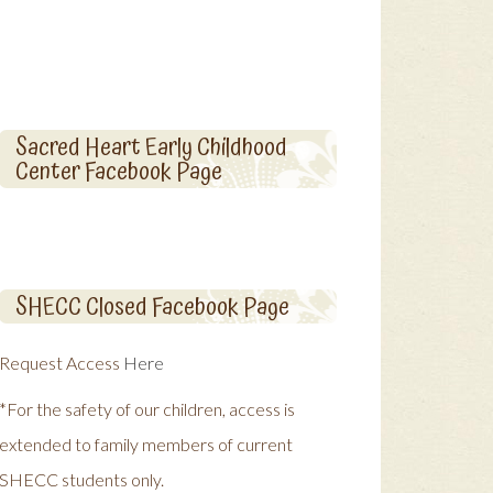
Sacred Heart Early Childhood
Center Facebook Page
SHECC Closed Facebook Page
Request Access
Here
*For the safety of our children, access is
extended to family members of current
SHECC students only.