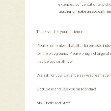
extended conversation at pickup.
teacher or make an appointmen
Thank you for your patience!
Please remember that all children need indo
for the playground. Please bring a change of cl
may be too small now.
We ask for your patience as we screen eve
God Bless and See you on Monday!
Ms. Cindie and Staff