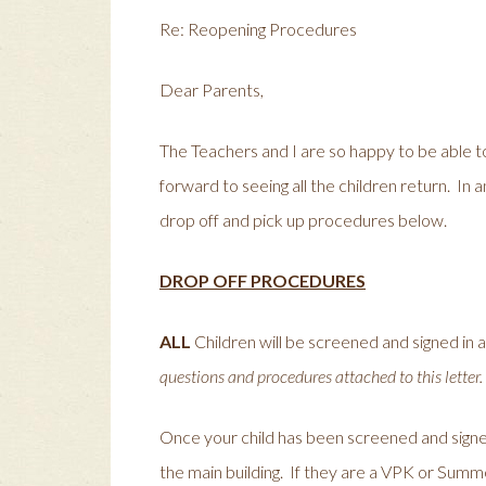
Re: Reopening Procedures
Dear Parents,
The Teachers and I are so happy to be able 
forward to seeing all the children return. In 
drop off and pick up procedures below.
DROP OFF PROCEDURES
ALL
Children will be screened and signed in 
questions and procedures attached to this letter.
Once your child has been screened and signed 
the main building. If they are a VPK or Summe