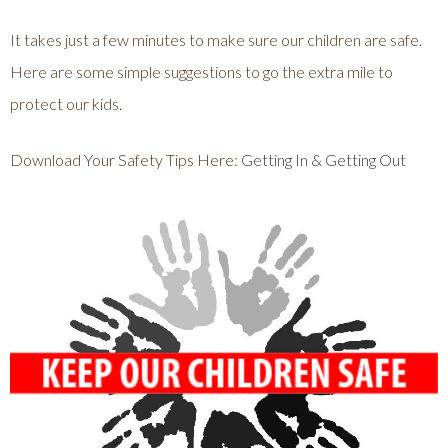
It takes just a few minutes to make sure our children are safe.
Here are some simple suggestions to go the extra mile to
protect our kids.
Download Your Safety Tips Here:
Getting In & Getting Out