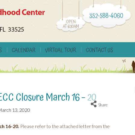
352-588-4060
OPEN
AT 6:30AM
S
CALENDAR
VIRTUAL TOUR
CONTACT US
ECC Closure March 16 – 20
Share
arch 13, 2020
ch 16-20.
Please refer to the attached letter from the