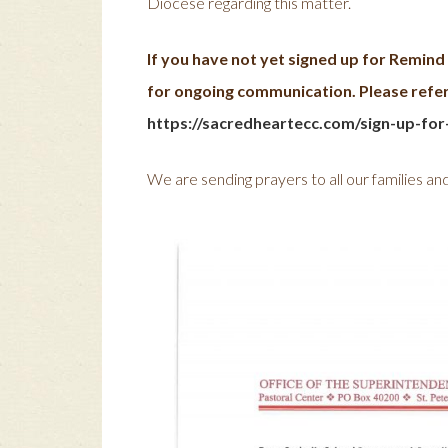
Diocese regarding this matter.
If you have not yet signed up for Remin
for ongoing communication. Please refer 
https://sacredheartecc.com/sign-up-for
We are sending prayers to all our families and s