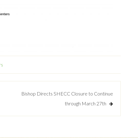
rs
Bishop Directs SHECC Closure to Continue
through March 27th