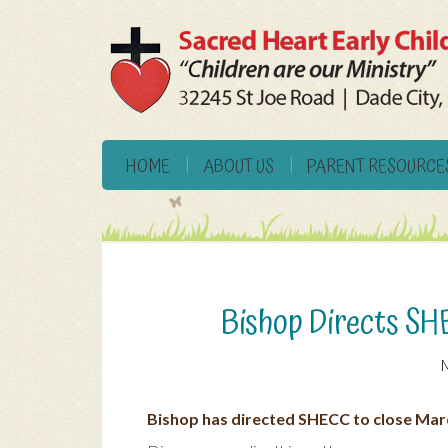
HOME
ABOUT US
PARENT RESOURCE
Bishop Directs SH
M
Bishop has directed SHECC to close Mar