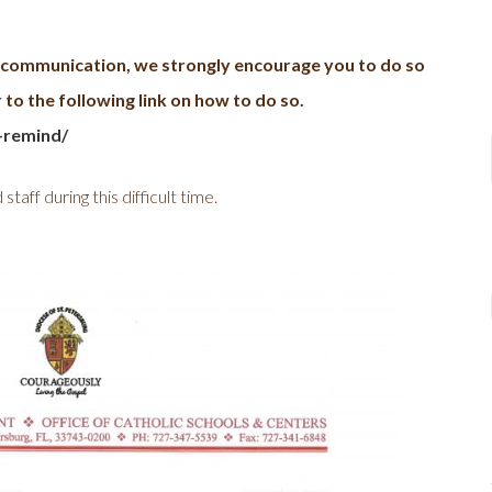
d communication, we strongly encourage you to do so
to the following link on how to do so.
-remind/
taff during this difficult time.