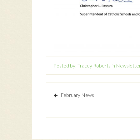
Posted by:
Tracey Roberts
in
Newslette
February News