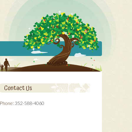
Contact Us
Phone:
352-588-4060