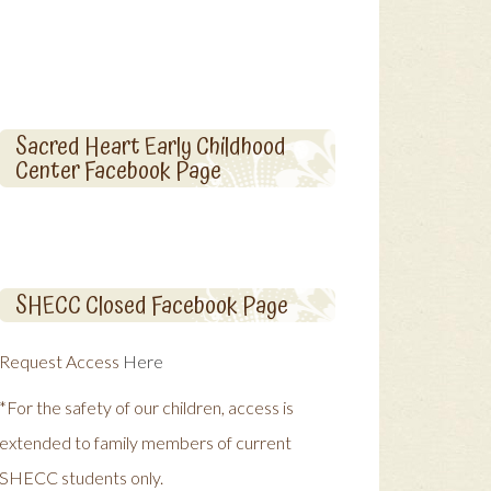
Sacred Heart Early Childhood
Center Facebook Page
SHECC Closed Facebook Page
Request Access
Here
*For the safety of our children, access is
extended to family members of current
SHECC students only.